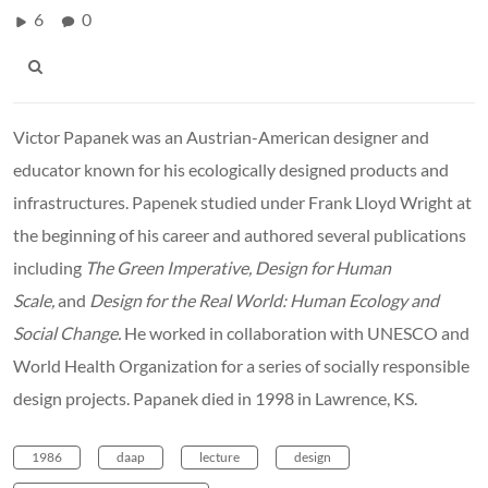
6
0
Victor Papanek was an Austrian-American designer and
educator known for his ecologically designed products and
infrastructures. Papenek studied under Frank Lloyd Wright at
the beginning of his career and authored several publications
including
The Green Imperative, Design for Human
Scale,
and
Design for the Real World: Human Ecology and
Social Change.
He worked in collaboration with UNESCO and
World Health Organization for a series of socially responsible
design projects. Papanek died in 1998 in Lawrence, KS.
1986
daap
lecture
design