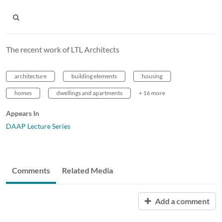
The recent work of LTL Architects
architecture
building elements
housing
homes
dwellings and apartments
+ 16 more
Appears In
DAAP Lecture Series
Comments
Related Media
Add a comment