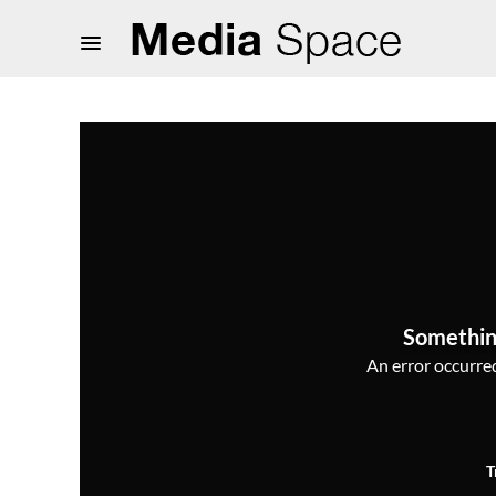
Somethin
An error occurred,
T