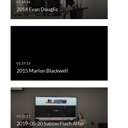
2014 Evan Douglis
2015 Marlon Blackwell
2019-05-20 Sabine Flach After