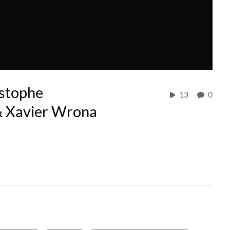
istophe
13
0
 & Xavier Wrona