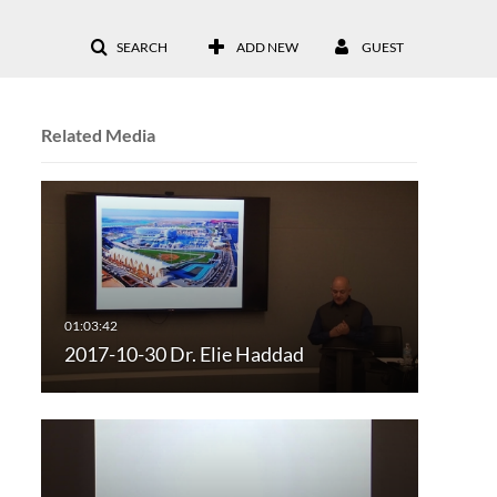
SEARCH
ADD NEW
GUEST
Related Media
2017-10-30 Dr. Elie Haddad