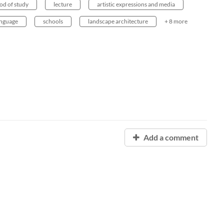
od of study
lecture
artistic expressions and media
anguage
schools
landscape architecture
+ 8 more
Add a comment