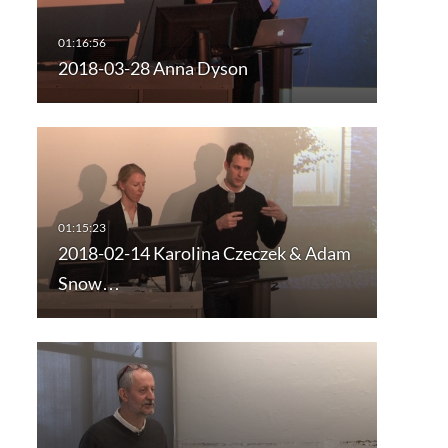
2018-03-28 Anna Dyson
2018-02-14 Karolina Czeczek & Adam
Snow…