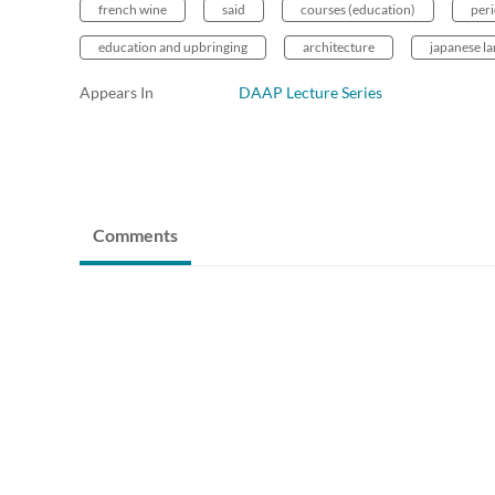
french wine
said
courses (education)
peri
education and upbringing
architecture
japanese l
Appears In
DAAP Lecture Series
Comments