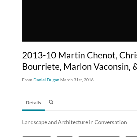
2013-10 Martin Chenot, Chr
Bourriete, Marlon Vaconsin,
From
Daniel Dugan
March 31st, 2016
Details
Landscape and Architecture in Conversation