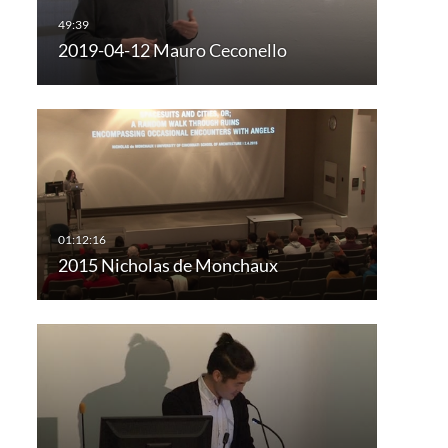
2019-04-12 Mauro Ceconello
2015 Nicholas de Monchaux