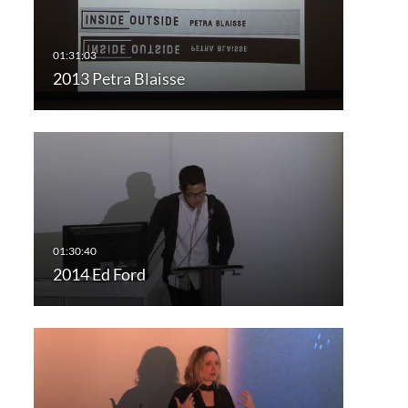
2013 Petra Blaisse
2014 Ed Ford