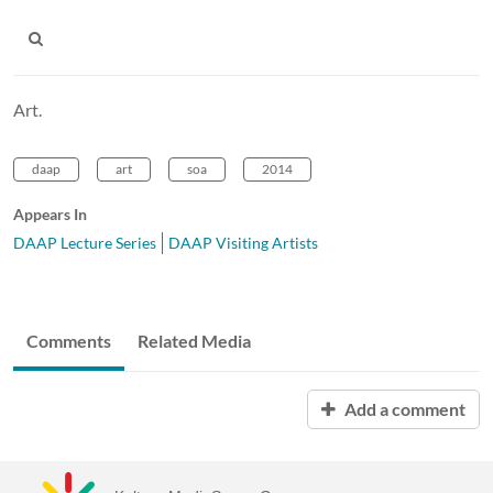
Art.
daap
art
soa
2014
Appears In
DAAP Lecture Series
DAAP Visiting Artists
Comments
Related Media
Add a comment