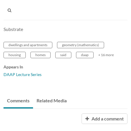
Substrate
dwellings and apartments
geometry (mathematics)
housing
homes
said
daap
+ 16 more
Appears In
DAAP Lecture Series
Comments
Related Media
Add a comment