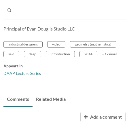
Principal of Evan Douglis Studio LLC
industrial designers
video
geometry (mathematics)
said
daap
introduction
2014
+ 17 more
Appears In
DAAP Lecture Series
Comments
Related Media
Add a comment