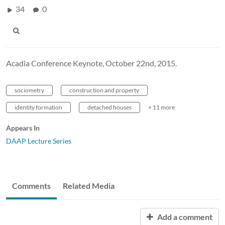
34
0
Acadia Conference Keynote, October 22nd, 2015.
sociometry
construction and property
identity formation
detached houses
+ 11 more
Appears In
DAAP Lecture Series
Comments
Related Media
Add a comment