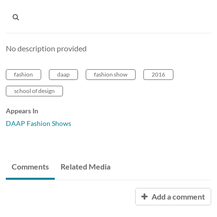
No description provided
fashion
daap
fashion show
2016
school of design
Appears In
DAAP Fashion Shows
Comments
Related Media
Add a comment