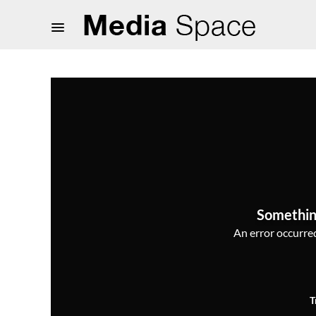
Somethin
An error occurred,
T