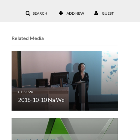
SEARCH
ADD NEW
GUEST
Related Media
2018-10-10 Na Wei