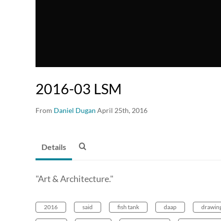
2016-03 LSM
From
Daniel Dugan
April 25th, 2016
Details
"Art & Architecture."
2016
said
fish tank
daap
drawing