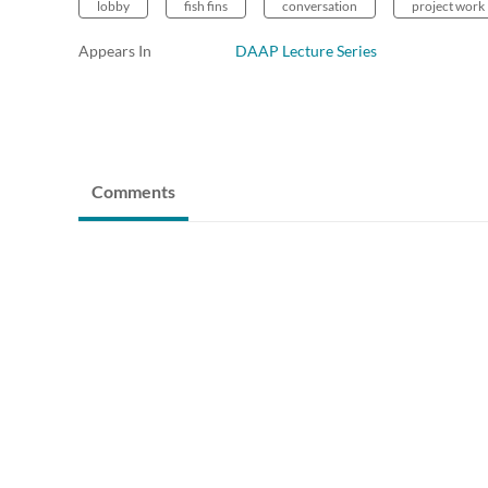
lobby
fish fins
conversation
project work
Appears In
DAAP Lecture Series
Comments