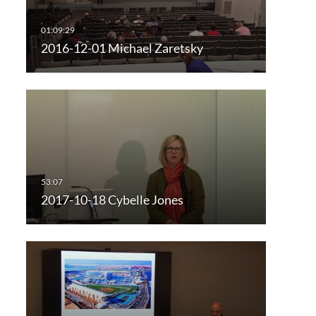
2016-12-01 Michael Zaretsky
2017-10-18 Cybelle Jones