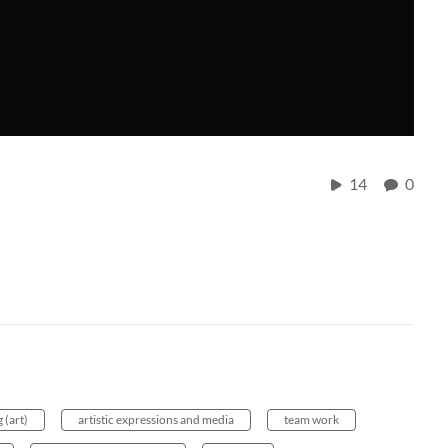
14
0
 (art)
artistic expressions and media
team work