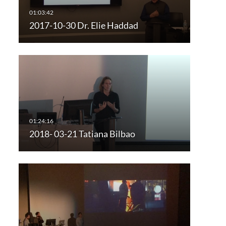
2017-10-30 Dr. Elie Haddad
2018- 03-21 Tatiana Bilbao