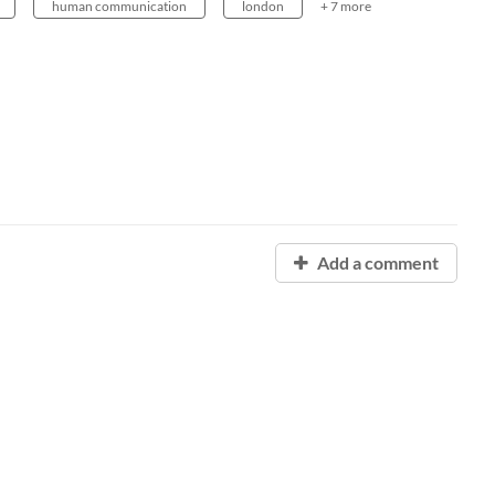
human communication
london
+ 7 more
Add a comment