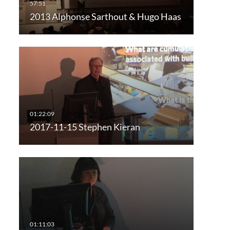
2013 Alphonse Sarthout & Hugo Haas
2017-11-15 Stephen Kieran