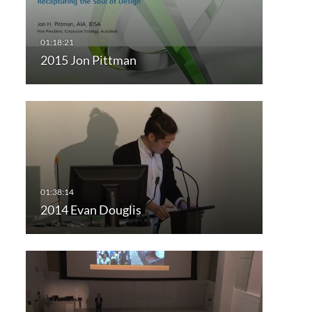
2015 Jon Pittman
2014 Evan Douglis