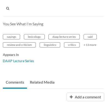
You See What I'm Saying
sayings
lexicology
daap lecture series
said
review and criticism
linguistics
critics
+ 13 more
Appears In
DAAP Lecture Series
Comments
Related Media
Add a comment