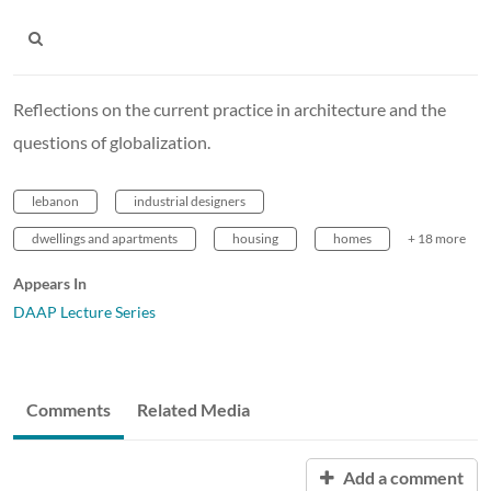
Reflections on the current practice in architecture and the
questions of globalization.
lebanon
industrial designers
dwellings and apartments
housing
homes
+ 18 more
Appears In
DAAP Lecture Series
Comments
Related Media
Add a comment