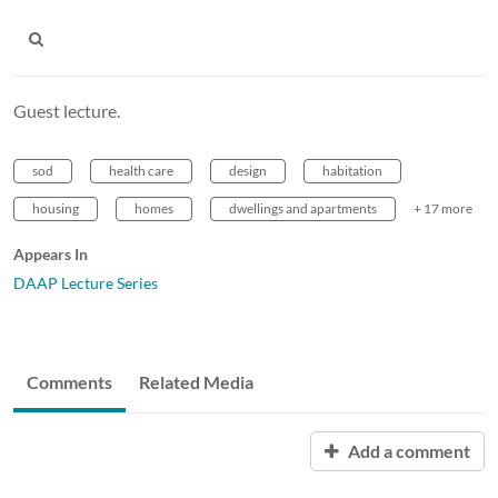
Guest lecture.
sod
health care
design
habitation
housing
homes
dwellings and apartments
+ 17 more
Appears In
DAAP Lecture Series
Comments
Related Media
Add a comment