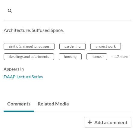
Architecture. Suffused Space.
sinitic (chinese) languages
gardening
project work
dwellings and apartments
housing
homes
+ 17 more
Appears In
DAAP Lecture Series
Comments
Related Media
Add a comment