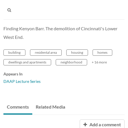
Finding Kenyon Barr. The demolition of Cincinnati's Lower
West End.
building
residental area
housing
homes
dwellings and apartments
neighborhood
+ 16 more
Appears In
DAAP Lecture Series
Comments
Related Media
Add a comment