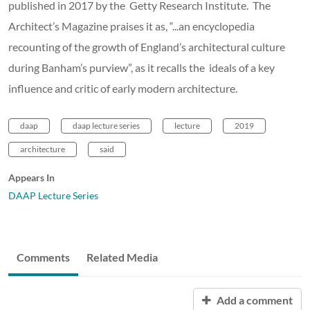
published in 2017 by the Getty Research Institute. The
Architect’s Magazine praises it as, “...an encyclopedia
recounting of the growth of England’s architectural culture
during Banham’s purview”, as it recalls the ideals of a key
influence and critic of early modern architecture.
daap
daap lecture series
lecture
2019
architecture
said
Appears In
DAAP Lecture Series
Comments
Related Media
Add a comment