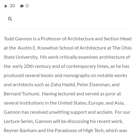
30
0
Todd Gannon is a Professor of Architecture and Section Head
at the Austin E. Knowlton School of Architecture at The Ohio
State University. His work critically examines architecture of
the early 20th century and of contemporary times, as he has
produced several books and monographs on notable works
and architects such as Zaha Hadid, Peter Eisenman, and
Bernard Tschumi. Having lectured and served as juror at
several institutions in the United States, Europe, and Asia,
Gannon has received unwitting support and acclaim. For our
Lecture Series, Gannon will be discussing his recent work,
Reyner Banham and the Paradoxes of High Tech, which was