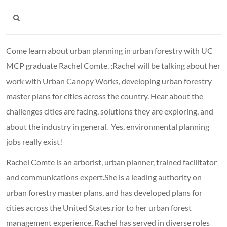
Come learn about urban planning in urban forestry with UC
MCP graduate Rachel Comte. ;Rachel will be talking about her
work with Urban Canopy Works, developing urban forestry
master plans for cities across the country. Hear about the
challenges cities are facing, solutions they are exploring, and
about the industry in general. Yes, environmental planning
jobs really exist!
Rachel Comte is an arborist, urban planner, trained facilitator
and communications expert.She is a leading authority on
urban forestry master plans, and has developed plans for
cities across the United States.rior to her urban forest
management experience, Rachel has served in diverse roles