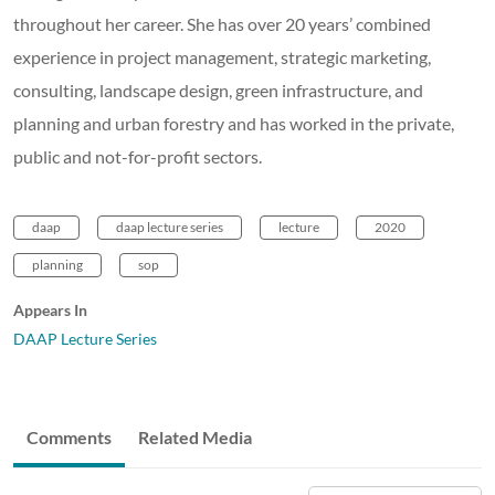
throughout her career. She has over 20 years’ combined
experience in project management, strategic marketing,
consulting, landscape design, green infrastructure, and
planning and urban forestry and has worked in the private,
public and not-for-profit sectors.
daap
daap lecture series
lecture
2020
planning
sop
Appears In
DAAP Lecture Series
Comments
Related Media