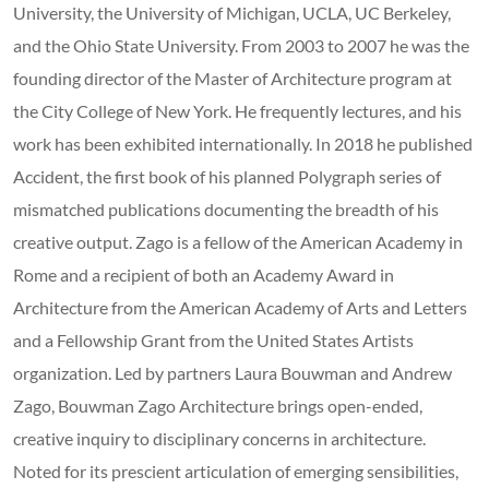
University, the University of Michigan, UCLA, UC Berkeley,
and the Ohio State University. From 2003 to 2007 he was the
founding director of the Master of Architecture program at
the City College of New York. He frequently lectures, and his
work has been exhibited internationally. In 2018 he published
Accident, the first book of his planned Polygraph series of
mismatched publications documenting the breadth of his
creative output. Zago is a fellow of the American Academy in
Rome and a recipient of both an Academy Award in
Architecture from the American Academy of Arts and Letters
and a Fellowship Grant from the United States Artists
organization. Led by partners Laura Bouwman and Andrew
Zago, Bouwman Zago Architecture brings open-ended,
creative inquiry to disciplinary concerns in architecture.
Noted for its prescient articulation of emerging sensibilities,