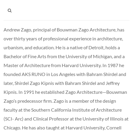
Andrew Zago, principal of Bouwman Zago Architecture, has
over thirty years of professional experience in architecture,
urbanism, and education. He is a native of Detroit, holds a
Bachelor of Fine Arts from the University of Michigan, and a
Master of Architecture from Harvard University. In 1987 he
founded AKS RUNO in Los Angeles with Bahram Shirdel and
later, Shirdel Zago Kipnis with Bahram Shirdel and Jeffrey
Kipnis. In 1991 he established Zago Architecture—Bouwman
Zago’s predecessor firm. Zago is a member of the design
faculty at the Southern California Institute of Architecture
(SCI- Arc) and Clinical Professor at the University of Illinois at
Chicago. He has also taught at Harvard University, Cornell