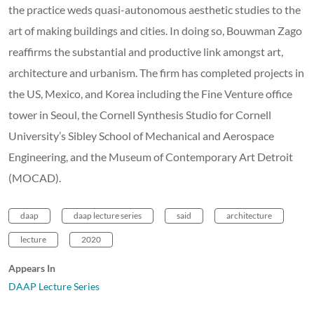
the practice weds quasi-autonomous aesthetic studies to the
art of making buildings and cities. In doing so, Bouwman Zago
reaffirms the substantial and productive link amongst art,
architecture and urbanism. The firm has completed projects in
the US, Mexico, and Korea including the Fine Venture office
tower in Seoul, the Cornell Synthesis Studio for Cornell
University’s Sibley School of Mechanical and Aerospace
Engineering, and the Museum of Contemporary Art Detroit
(MOCAD).
daap
daap lecture series
said
architecture
lecture
2020
Appears In
DAAP Lecture Series