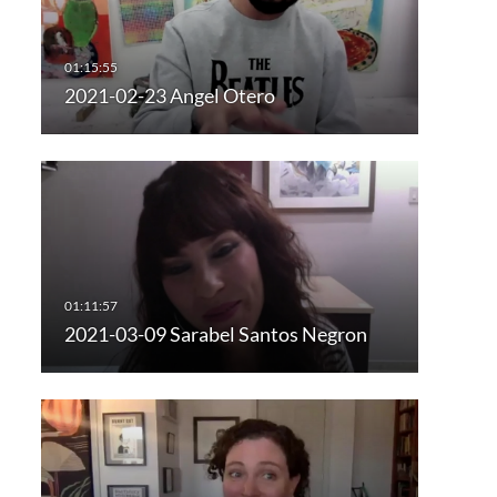
2021-02-23 Angel Otero
2021-03-09 Sarabel Santos Negron