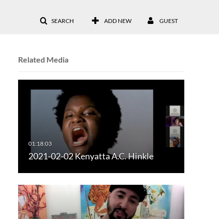
SEARCH
ADD NEW
GUEST
Related Media
2021-02-02 Kenyatta A.C. Hinkle