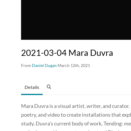
2021-03-04 Mara Duvra
From
Daniel Dugan
March 12th, 2021
Details
Mara Duvra is a visual artist, writer, and curat
poetry, and video to create installations that expl
study. Duvra’s current body of work, Tending: med