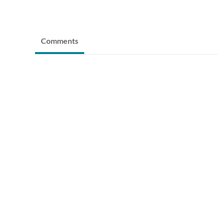
Comments