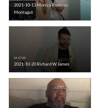
2021-10-13 Monica Ramirez-
Montagut
2021-10-20 Richard W James