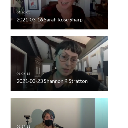
2021-03-16 Sarah Rose Sharp
2021-03-23 Shannon R Stratton