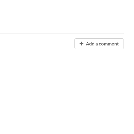
Add a comment