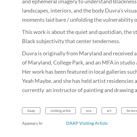
and ephemeral imagery to understand Blackness 
landscapes, interiors, and the body Duvra’s visua
moments laid bare / unfolding the vulnerability o
This work is about the quiet and quotidian, the st
Black subjectivity that center tenderness.
Duvra is originally from Maryland and received a
of Maryland, College Park, and an MFA in studio 
Her work has been featured in local galleries suc
Yeah Maybe, and she has held artist residencies 
currently an instructor of painting and drawing
daap
visiting artist
soa
art
lectur
Appears In
DAAP Visiting Artists