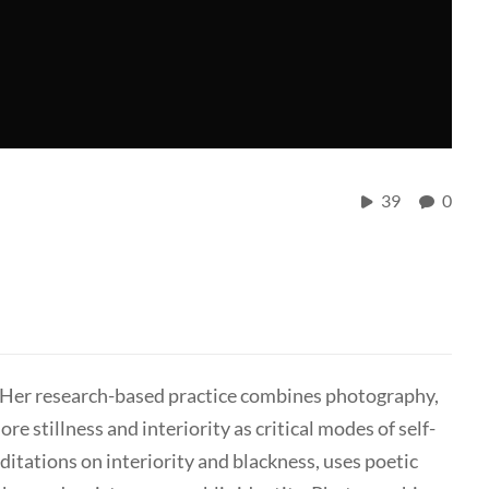
39
0
or. Her research-based practice combines photography,
ore stillness and interiority as critical modes of self-
itations on interiority and blackness, uses poetic