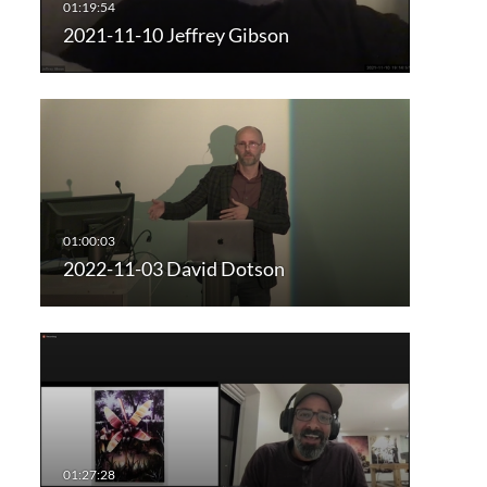
2021-11-10 Jeffrey Gibson
2022-11-03 David Dotson