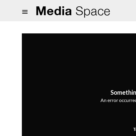
Somethin
An error occurred,
T