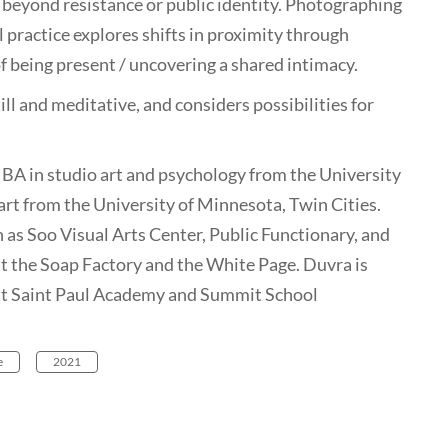
beyond resistance or public identity. Photographing
l practice explores shifts in proximity through
f being present / uncovering a shared intimacy.
ill and meditative, and considers possibilities for
 BA in studio art and psychology from the University
art from the University of Minnesota, Twin Cities.
h as Soo Visual Arts Center, Public Functionary, and
at the Soap Factory and the White Page. Duvra is
 at Saint Paul Academy and Summit School
e
2021