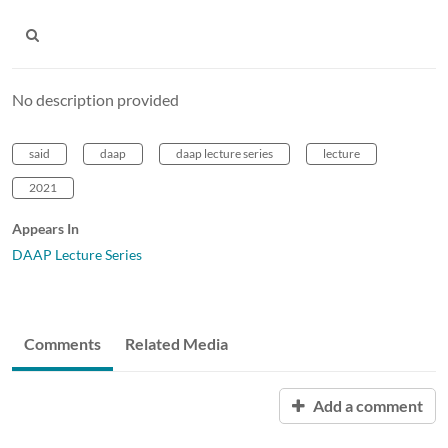
No description provided
said
daap
daap lecture series
lecture
2021
Appears In
DAAP Lecture Series
Comments
Related Media
Add a comment