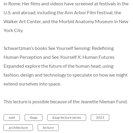
in Rome. Her films and videos have screened at festivals in the
U.S. and abroad, including the Ann Arbor Film Festival, the
Walker Art Center, and the Morbid Anatomy Museum in New
York City.
Schwartzman’s books See Yourself Sensing: Redefining
Human Perception and See Yourself X: Human Futures
Expanded explore the future of the human head, using
fashion, design and technology to speculate on how we might
extend ourselves into space.
This lecture is possible because of the Jeanette Nieman Fund.
said
daap
daap lecture series
2023
architecture
lecture