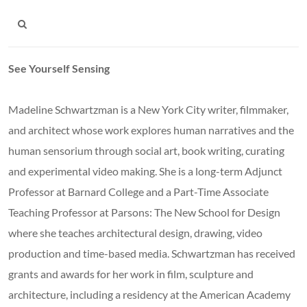
See Yourself Sensing
Madeline Schwartzman is a New York City writer, filmmaker,
and architect whose work explores human narratives and the
human sensorium through social art, book writing, curating
and experimental video making. She is a long-term Adjunct
Professor at Barnard College and a Part-Time Associate
Teaching Professor at Parsons: The New School for Design
where she teaches architectural design, drawing, video
production and time-based media. Schwartzman has received
grants and awards for her work in film, sculpture and
architecture, including a residency at the American Academy