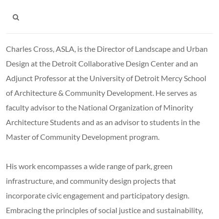
Charles Cross, ASLA, is the Director of Landscape and Urban
Design at the Detroit Collaborative Design Center and an
Adjunct Professor at the University of Detroit Mercy School
of Architecture & Community Development. He serves as
faculty advisor to the National Organization of Minority
Architecture Students and as an advisor to students in the
Master of Community Development program.
His work encompasses a wide range of park, green
infrastructure, and community design projects that
incorporate civic engagement and participatory design.
Embracing the principles of social justice and sustainability,