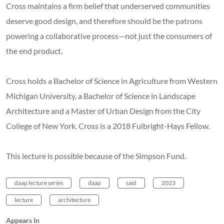
Cross maintains a firm belief that underserved communities
deserve good design, and therefore should be the patrons
powering a collaborative process—not just the consumers of
the end product.
Cross holds a Bachelor of Science in Agriculture from Western
Michigan University, a Bachelor of Science in Landscape
Architecture and a Master of Urban Design from the City
College of New York. Cross is a 2018 Fulbright-Hays Fellow.
This lecture is possible because of the Simpson Fund.
daap lecture series
daap
said
2023
lecture
architecture
Appears In