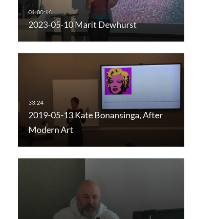
2023-05-10 Marit Dewhurst
2019-05-13 Kate Bonansinga, After
Modern Art