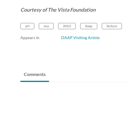
Courtesy of The Vista Foundation
art
soa
2023
daap
lecture
Appears In
DAAP Visiting Artists
Comments