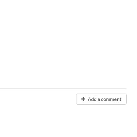
Add a comment