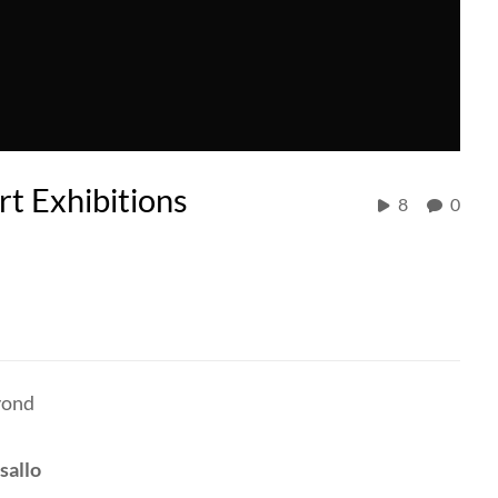
t Exhibitions
8
0
yond
sallo