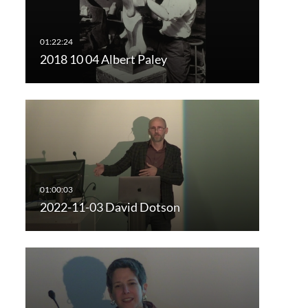
2018 10 04 Albert Paley
2022-11-03 David Dotson