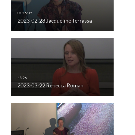
2023-02-28 Jacqueline Terrassa
2023-03-22 Rebecca Roman