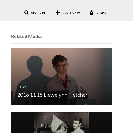
SEARCH
ADD NEW
GUEST
Related Media
2016 11 15 Llewelynn Fletcher