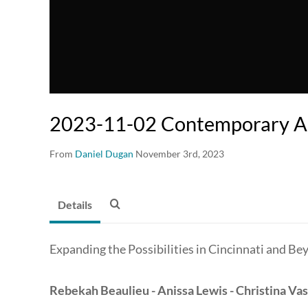
2023-11-02 Contemporary Ar
From
Daniel Dugan
November 3rd, 2023
Details
Expanding the Possibilities in Cincinnati and Be
Rebekah Beaulieu - Anissa Lewis - Christina Vas