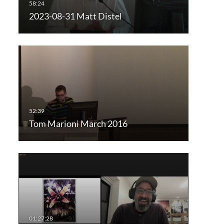
2023-08-31 Matt Distel
Tom Marioni March 2016