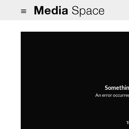
Somethin
An error occurred,
T