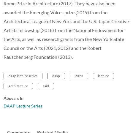
Rome Prize in Architecture (2017). They have also been
awarded the Emerging Voices prize (2019) from the
Architectural League of New York and the U.S.-Japan Creative
Artists fellowship (2018) from the National Endowment for
the Arts, as well as research grants from the New York State
Council on the Arts (2021, 2012) and the Robert
Rauschenberg Foundation (2013).
daap lecture series
daap
2023
lecture
architecture
said
Appears In
DAAP Lecture Series
Comments
Related Media