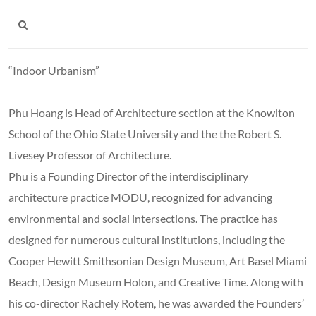
“Indoor Urbanism”
Phu Hoang is Head of Architecture section at the Knowlton
School of the Ohio State University and the the Robert S.
Livesey Professor of Architecture.
Phu is a Founding Director of the interdisciplinary
architecture practice MODU, recognized for advancing
environmental and social intersections. The practice has
designed for numerous cultural institutions, including the
Cooper Hewitt Smithsonian Design Museum, Art Basel Miami
Beach, Design Museum Holon, and Creative Time. Along with
his co-director Rachely Rotem, he was awarded the Founders’