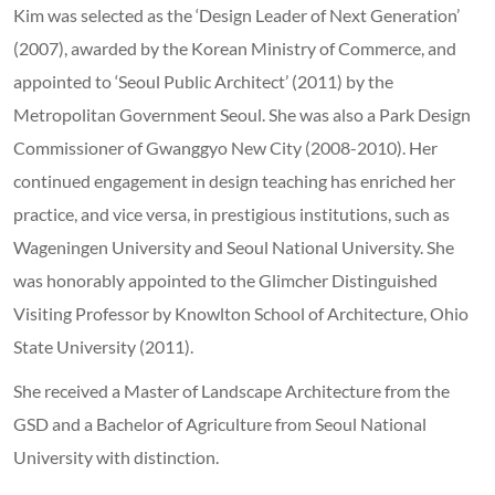
Kim was selected as the ‘Design Leader of Next Generation’
(2007), awarded by the Korean Ministry of Commerce, and
appointed to ‘Seoul Public Architect’ (2011) by the
Metropolitan Government Seoul. She was also a Park Design
Commissioner of Gwanggyo New City (2008-2010). Her
continued engagement in design teaching has enriched her
practice, and vice versa, in prestigious institutions, such as
Wageningen University and Seoul National University. She
was honorably appointed to the Glimcher Distinguished
Visiting Professor by Knowlton School of Architecture, Ohio
State University (2011).
She received a Master of Landscape Architecture from the
GSD and a Bachelor of Agriculture from Seoul National
University with distinction.