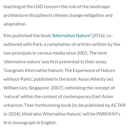
teaching at the GSD concern the role of the landscape
architecture discipline in climate change mitigation and
adaptation.
Kim published the book
‘Alternative Nature’
(2016), co-
authored with Park, a compilation of articles written by the
two principals in various media since 2001. The term
‘alternative nature’ was first presented in their essay
‘Gangnam Alternative Nature: The Experience of Nature
without Parks’, published in the book ‘Asian Alterity (ed.
William Lim, Singapore: 2007)’, rethinking the concept of
‘natural’ within the context of contemporary East Asian
urbanism. Their forthcoming book (to be published by ACTAR
in 2024), titled also ‘Alternative Nature,’ will be PARKKIM’s
first monograph in English.