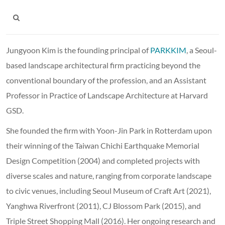
Jungyoon Kim is the founding principal of
PARKKIM
, a Seoul-
based landscape architectural firm practicing beyond the
conventional boundary of the profession, and an Assistant
Professor in Practice of Landscape Architecture at Harvard
GSD.
She founded the firm with Yoon-Jin Park in Rotterdam upon
their winning of the Taiwan Chichi Earthquake Memorial
Design Competition (2004) and completed projects with
diverse scales and nature, ranging from corporate landscape
to civic venues, including Seoul Museum of Craft Art (2021),
Yanghwa Riverfront (2011), CJ Blossom Park (2015), and
Triple Street Shopping Mall (2016). Her ongoing research and