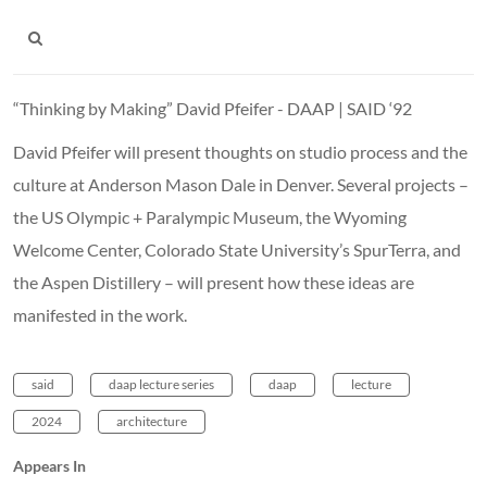
“Thinking by Making” David Pfeifer - DAAP | SAID ‘92
David Pfeifer will present thoughts on studio process and the
culture at Anderson Mason Dale in Denver. Several projects –
the US Olympic + Paralympic Museum, the Wyoming
Welcome Center, Colorado State University’s SpurTerra, and
the Aspen Distillery – will present how these ideas are
manifested in the work.
said
daap lecture series
daap
lecture
2024
architecture
Appears In