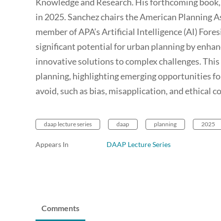
Knowledge and Research. His forthcoming book, 
in 2025. Sanchez chairs the American Planning A
member of APA’s Artificial Intelligence (AI) Fores
significant potential for urban planning by enha
innovative solutions to complex challenges. This 
planning, highlighting emerging opportunities for 
avoid, such as bias, misapplication, and ethical c
daap lecture series
daap
planning
2025
Appears In
DAAP Lecture Series
Comments