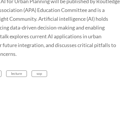
AI for Urban Planning will be published by Routledge
ssociation (APA) Education Committee and is a
ight Community. Artificial intelligence (AI) holds
ncing data-driven decision-making and enabling
talk explores current AI applications in urban
future integration, and discusses critical pitfalls to
oncerns.
lecture
sop