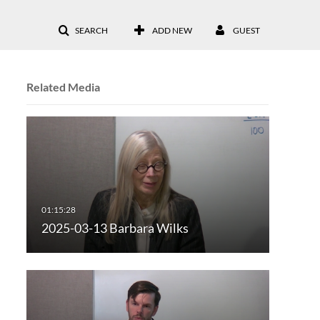
SEARCH
ADD NEW
GUEST
Related Media
2025-03-13 Barbara Wilks