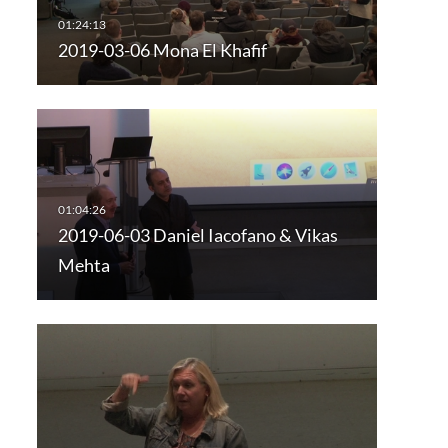
2019-03-06 Mona El Khafif
2019-06-03 Daniel Iacofano & Vikas
Mehta