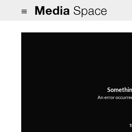
Somethin
An error occurred,
T