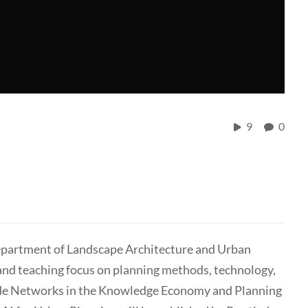
9
0
Department of Landscape Architecture and Urban
and teaching focus on planning methods, technology,
lude Networks in the Knowledge Economy and Planning