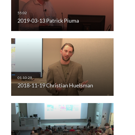
2019-03-13 Patrick Piuma
2018-11-19 Christian Huelsman