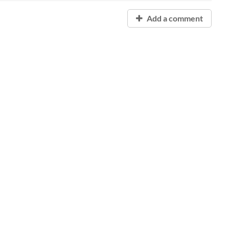
Add a comment