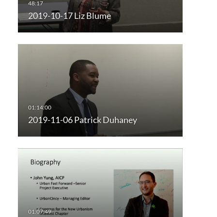
2019-10-17 Liz Blume
2019-11-06 Patrick Duhaney