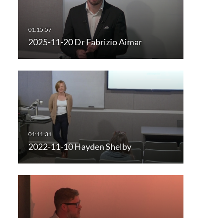
2025-11-20 Dr Fabrizio Aimar
2022-11-10 Hayden Shelby