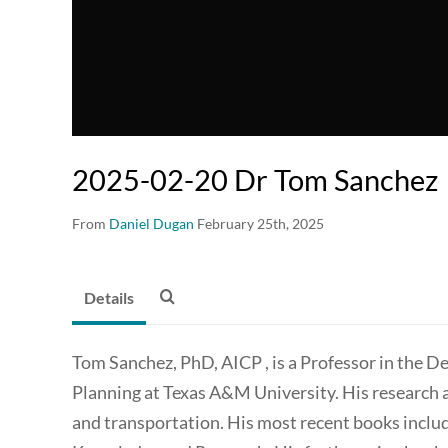
2025-02-20 Dr Tom Sanchez
From
Daniel Dugan
February 25th, 2025
Details
Tom Sanchez, PhD, AICP , is a Professor in the 
Planning at Texas A&M University. His research 
and transportation. His most recent books inc