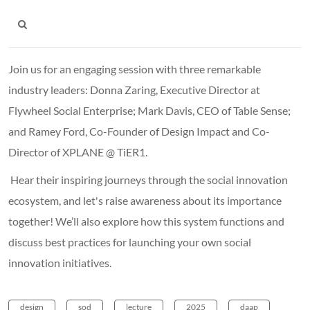
Join us for an engaging session with three remarkable
industry leaders: Donna Zaring, Executive Director at
Flywheel Social Enterprise; Mark Davis, CEO of Table Sense;
and Ramey Ford, Co-Founder of Design Impact and Co-
Director of XPLANE @ TiER1.
Hear their inspiring journeys through the social innovation
ecosystem, and let's raise awareness about its importance
together! We’ll also explore how this system functions and
discuss best practices for launching your own social
innovation initiatives.
design
sod
lecture
2025
daap