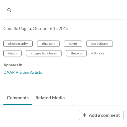
Camille Paglia, October 6th, 2015.
photography
pharaoh
egypt
portraiture
death
images & pictures
the arts
+ 8 more
Appears In
DAAP Visiting Artists
Comments
Related Media
Add a comment